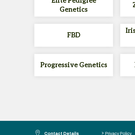
Elite Pedigree
Genetics
Iri
FBD
Progressive Genetics
>
Contact Details
Privacy Policy