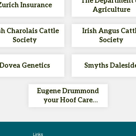
The Department 
Zurich Insurance
Agriculture
sh Charolais Cattle
Irish Angus Catt
Society
Society
Dovea Genetics
Smyths Dalesid
Eugene Drummond
your Hoof Care
Specialist & DOVEA AI
Technician - 086 150
4401
Links