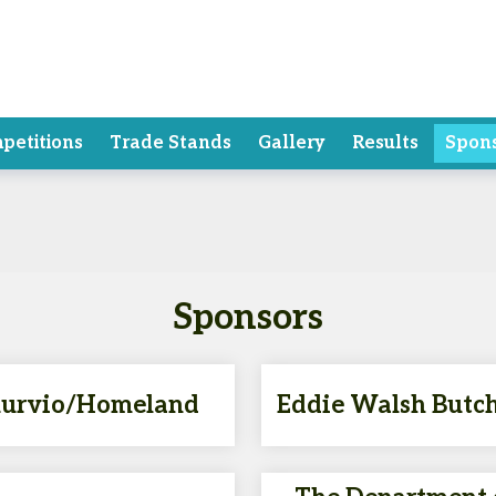
petitions
Trade Stands
Gallery
Results
Spon
Sponsors
urvio/Homeland
Eddie Walsh Butc