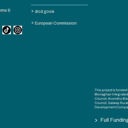
>
erms &
drcd.gov.ie
>
European Commission
This project is fund
Monaghan Integrate
Council, Avondhu Bla
Council, Galway Rura
Development Compan
>
Full Fundin