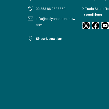
>
00 353 86 2343860
Trade Stand T
Conditions
info@ballyshannonshow.
com
Show Location