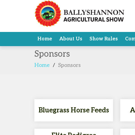
Home
About Us
Show Rules
Com
Sponsors
Home
/
Sponsors
Bluegrass Horse Feeds
A