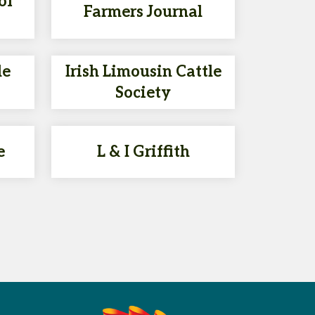
of
Farmers Journal
le
Irish Limousin Cattle
Society
e
L & I Griffith