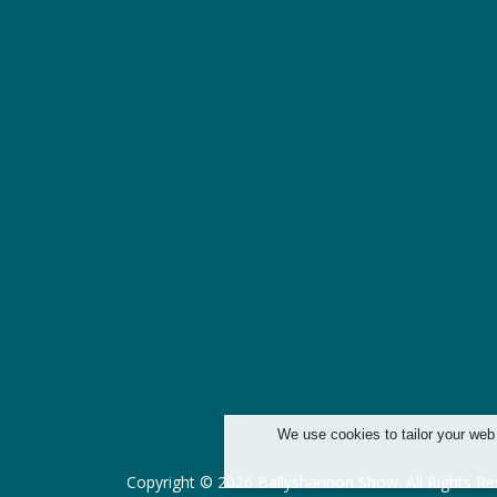
We use cookies to tailor your web
Copyright © 2026 Ballyshannon Show. All Rights Re