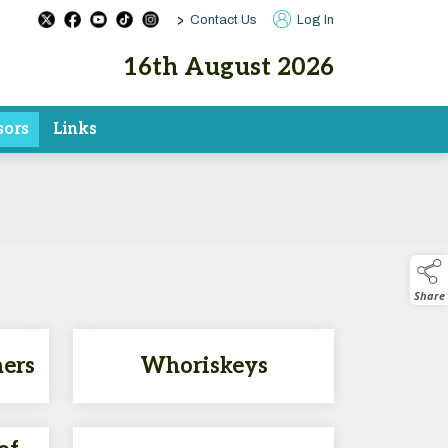
>
Contact Us
Log In
16th August 2026
sors
Links
Share
hers
Whoriskeys