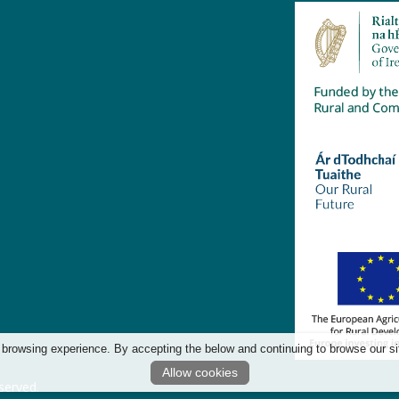
 browsing experience. By accepting the below and continuing to browse our si
Allow cookies
served.