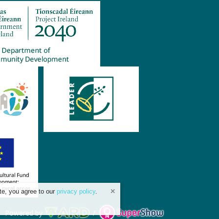
te, you agree to our
privacy policy
.
Powered by
/