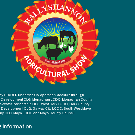
ed by LEADER under the Co-operation Measure through
d Development CLG, Monaghan LCDC, Monaghan County
ckwater Partnership CLG, West Cork LCDC, Cork County
l Development CLG, Galway City LCDC, South West Mayo
y CLG, Mayo LCDC and Mayo County Council.
g Information