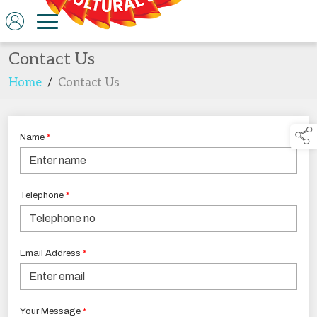
Contact Us
Home
/
Contact Us
Name
*
Telephone
*
Email Address
*
Your Message
*