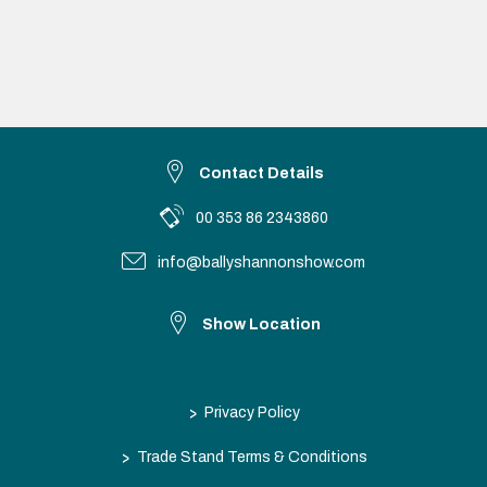
Contact Details
00 353 86 2343860
info@ballyshannonshow.com
Show Location
>
Privacy Policy
>
Trade Stand Terms & Conditions