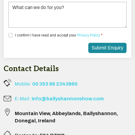
Tick the box below to agree with our Privacy Policy
I confirm I have read and accept your
Privacy Policy
*
Submit Enquiry
Contact Details
Mobile:
00 353 86 2343860
E-Mail:
info@ballyshannonshow.com
Mountain View
,
Abbeylands
,
Ballyshannon
,
Donegal
,
Ireland