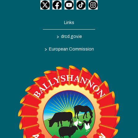
Links
>
drcd.gov.ie
>
European Commission