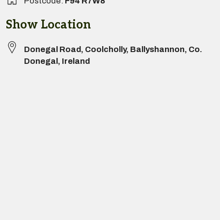
Postcode:
F94 R7W8
Show Location
Donegal Road
,
Coolcholly
,
Ballyshannon
,
Co.
Donegal
,
Ireland