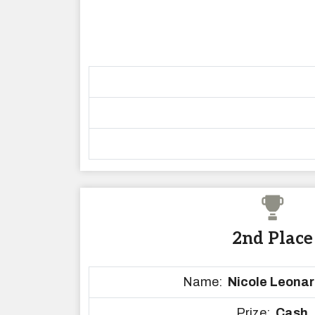
2nd Place
Name:
Nicole Leonar
Prize:
Cash