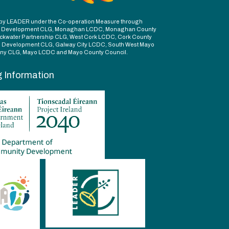
ed by LEADER under the Co-operation Measure through
d Development CLG, Monaghan LCDC, Monaghan County
ckwater Partnership CLG, West Cork LCDC, Cork County
l Development CLG, Galway City LCDC, South West Mayo
y CLG, Mayo LCDC and Mayo County Council.
g Information