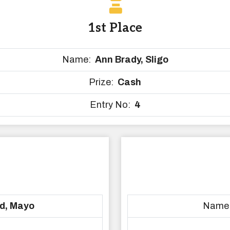
1st Place
Name:
Ann Brady, Sligo
Prize:
Cash
Entry No:
4
d, Mayo
Name