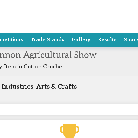
petitions
Trade Stands
Gallery
Results
Spon
annon Agricultural Show
 Item in Cotton Crochet
ndustries, Arts & Crafts