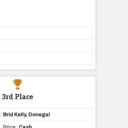
3rd Place
:
Brid Kelly, Donegal
Prize:
Cash