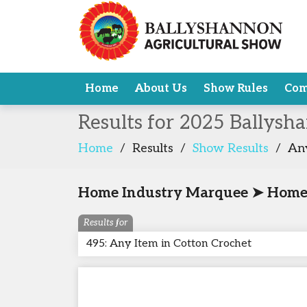
Home
About Us
Show Rules
Com
Results for 2025 Ballysh
Home
/
Results
/
Show Results
/
Any
Home Industry Marquee ➤ Home I
Results for
495: Any Item in Cotton Crochet