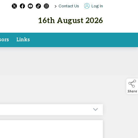
>
Contact Us
Log In
16th August 2026
sors
Links
Share