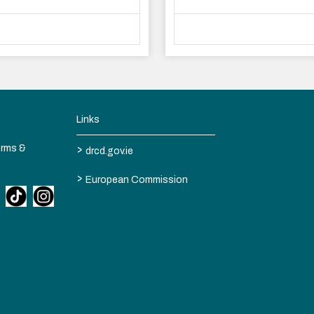
Links
>
erms &
drcd.gov.ie
>
European Commission