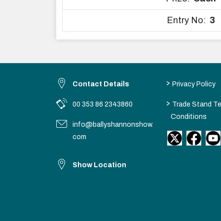
Entry No:
3
>
Contact Details
Privacy Policy
>
00 353 86 2343860
Trade Stand T
Conditions
info@ballyshannonshow.
com
Show Location