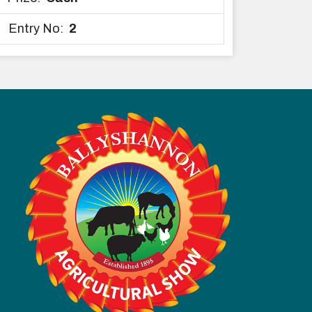
Entry No:
2