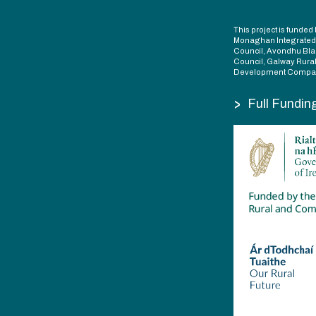
This project is fund
Monaghan Integrate
Council, Avondhu Bla
Council, Galway Rura
Development Compan
>
Full Fundin