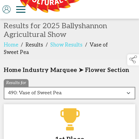
Results for 2025 Ballyshannon
Agricultural Show
Home
/
Results
/
Show Results
/
Vase of
Sweet Pea
Home Industry Marquee ➤ Flower Section
Results for