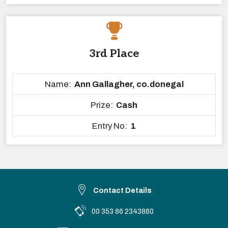
3rd Place
Name:
Ann Gallagher, co.donegal
Prize:
Cash
Entry No:
1
Contact Details
00 353 86 2343860