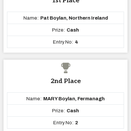
1st Place
Name:
Pat Boylan, Northern Ireland
Prize:
Cash
Entry No:
4
2nd Place
Name:
MARY Boylan, Fermanagh
Prize:
Cash
Entry No:
2