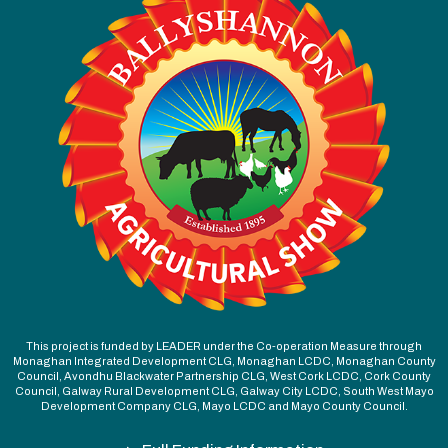
This project is funded by LEADER under the Co-operation Measure through
Monaghan Integrated Development CLG, Monaghan LCDC, Monaghan County
Council, Avondhu Blackwater Partnership CLG, West Cork LCDC, Cork County
Council, Galway Rural Development CLG, Galway City LCDC, South West Mayo
Development Company CLG, Mayo LCDC and Mayo County Council.