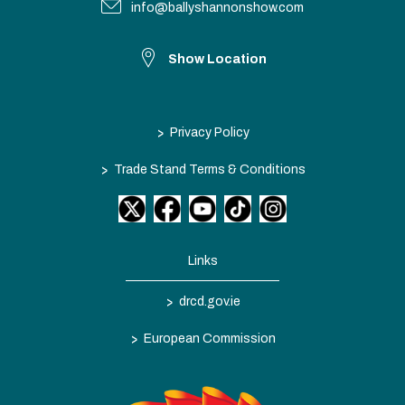
info@ballyshannonshow.com
Show Location
>
Privacy Policy
>
Trade Stand Terms & Conditions
Links
>
drcd.gov.ie
>
European Commission