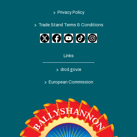
>
Privacy Policy
>
Trade Stand Terms & Conditions
Links
>
drcd.gov.ie
>
European Commission