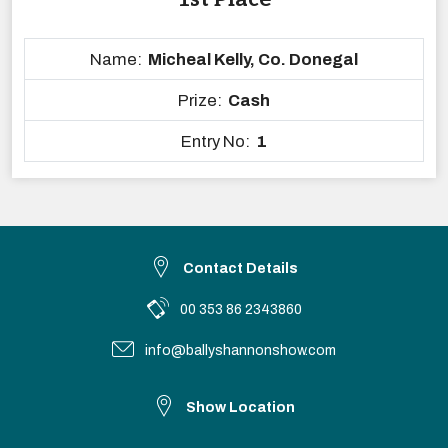
Name:
Micheal Kelly, Co. Donegal
Prize:
Cash
Entry No:
1
Contact Details
00 353 86 2343860
info@ballyshannonshow.com
Show Location