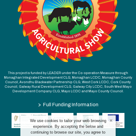
This project is funded by LEADER under the Co-operation Measure through
Monaghan Integrated Development CLG, Monaghan LCDC, Monaghan County
Council, Avondhu Blackwater Partnership CLG, West Cork LCDC, Cork County
Council, Galway Rural Development CLG, Galway City LCDC, South West Mayo
Development Company CLG, Mayo LCDC and Mayo County Council.
>
Full Funding Information
We use cookies to tailor your web browsing
experience. By accepting the below and
continuing to browse our site, you agree to