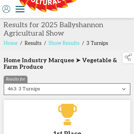
Results for 2025 Ballyshannon
Agricultural Show
Home
/
Results
/
Show Results
/
3 Turnips
Home Industry Marquee ➤ Vegetable &
Farm Produce
Results for
1st Place