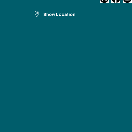
Show Location