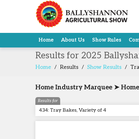
Home
About Us
Show Rules
Com
Results for 2025 Ballysh
Home
/
Results
/
Show Results
/
Tra
Home Industry Marquee ➤ Home
Results for
434: Tray Bakes, Variety of 4