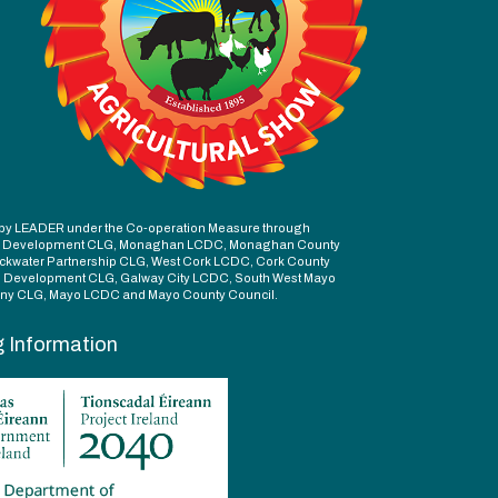
ed by LEADER under the Co-operation Measure through
d Development CLG, Monaghan LCDC, Monaghan County
ckwater Partnership CLG, West Cork LCDC, Cork County
l Development CLG, Galway City LCDC, South West Mayo
y CLG, Mayo LCDC and Mayo County Council.
g Information