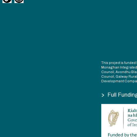
This project is fund
Monaghan Integrate
Council, Avondhu Bla
Council, Galway Rura
Development Compan
>
Full Fundin