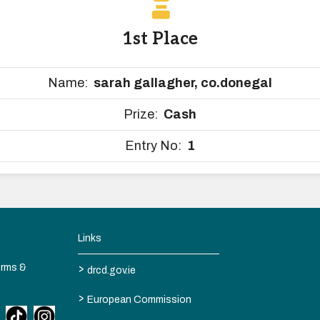
1st Place
Name:
sarah gallagher, co.donegal
Prize:
Cash
Entry No:
1
Links
>
erms &
drcd.gov.ie
>
European Commission