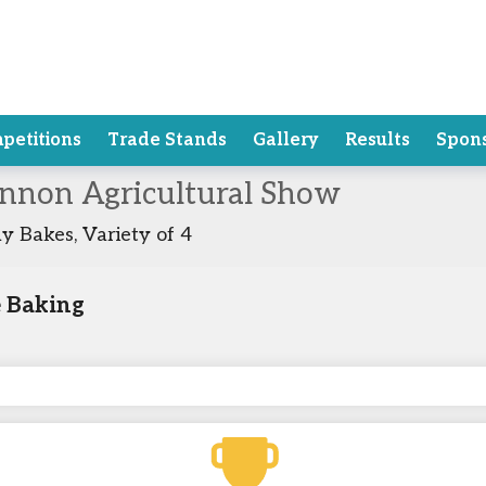
petitions
Trade Stands
Gallery
Results
Spon
annon Agricultural Show
y Bakes, Variety of 4
 Baking