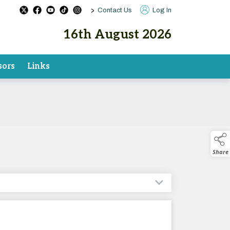
>
Contact Us
Log In
16th August 2026
sors
Links
Share