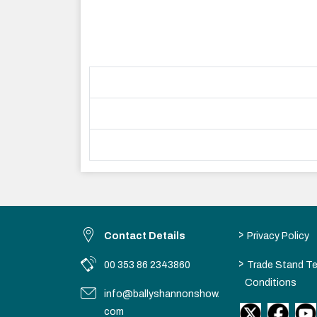
>
Contact Details
Privacy Policy
>
00 353 86 2343860
Trade Stand T
Conditions
info@ballyshannonshow.
com