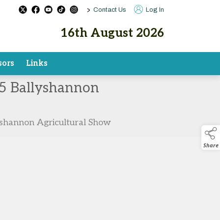
>
Contact Us
Log In
16th August 2026
sors
Links
025 Ballyshannon
lyshannon Agricultural Show
Share