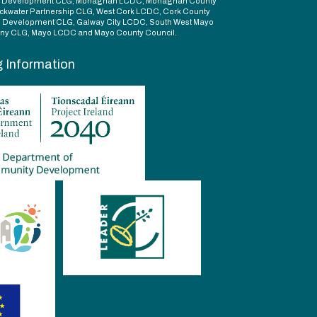
d Development CLG, Monaghan LCDC, Monaghan County
ckwater Partnership CLG, West Cork LCDC, Cork County
l Development CLG, Galway City LCDC, South West Mayo
y CLG, Mayo LCDC and Mayo County Council.
g Information