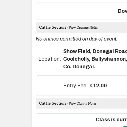
Dov
Cattle Section
- View Opening Notes
No entries permitted on day of event.
Show Field, Donegal Road
Location:
Coolcholly, Ballyshannon
Co. Donegal.
Entry Fee:
€12.00
Cattle Section
- View Closing Notes
Class is curr