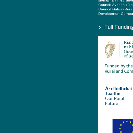
Monaghan Integrate
Council, Avondhu Bla
Council, Galway Rura
Development Compan
>
Full Fundin