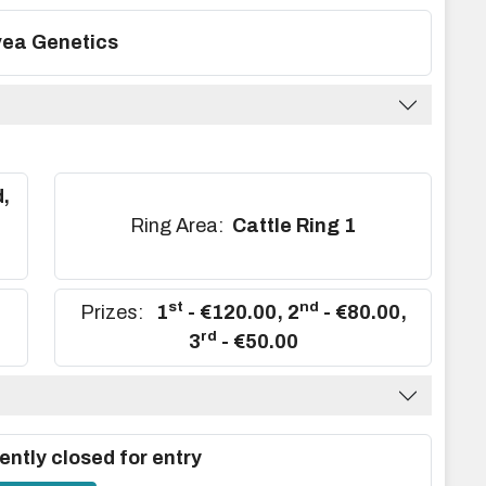
ea Genetics
,
,
Ring Area:
Cattle Ring 1
st
nd
Prizes:
1
- €120.00
,
2
- €80.00
,
rd
3
- €50.00
ently closed for entry