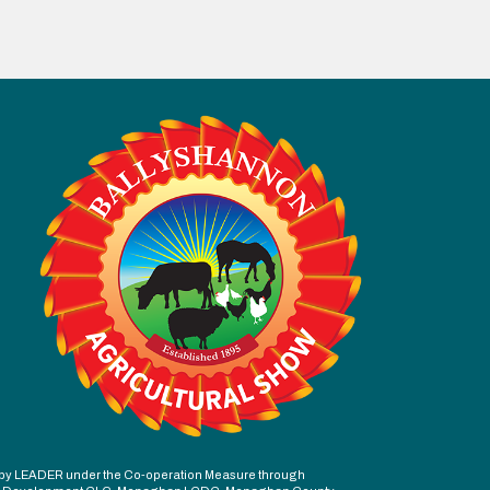
ed by LEADER under the Co-operation Measure through