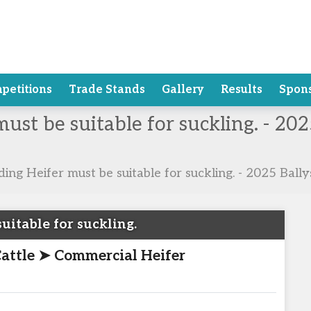
petitions
Trade Stands
Gallery
Results
Spon
must be suitable for suckling. - 2
ding Heifer must be suitable for suckling. - 2025 Bal
uitable for suckling.
Cattle ➤ Commercial Heifer