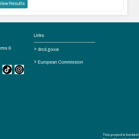
View Results
Links
>
erms &
drcd.gov.ie
>
European Commission
This project is fund