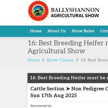
Home
About Us
Show Rules
Com
16: Best Breeding Heifer 
Agricultural Show
Home
/
Show Classes
/
16: Best Bree
16: Best Breeding Heifer must be s
Cattle Section ➤ Non Pedigree 
Sun 17th Aug 2025
Sponsored by