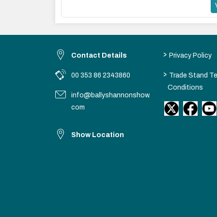
>
Contact Details
Privacy Policy
>
00 353 86 2343860
Trade Stand T
Conditions
info@ballyshannonshow.
com
Show Location