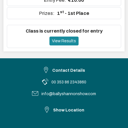
Entry Fee:
€10.00
st
Prizes:
1
- 1st Place
Class is currently closed for entry
View Results
Contact Details
00 353 86 2343860
info@ballyshannonshow.com
Show Location