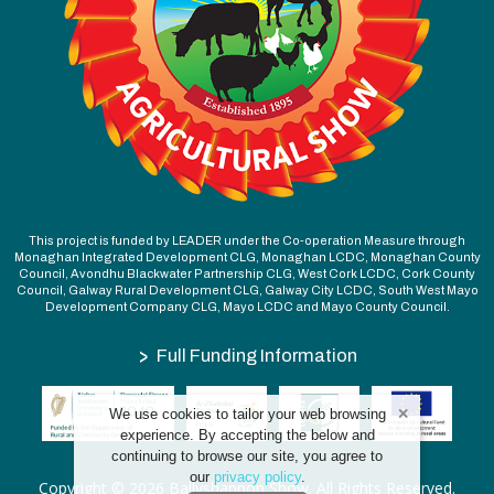
This project is funded by LEADER under the Co-operation Measure through
Monaghan Integrated Development CLG, Monaghan LCDC, Monaghan County
Council, Avondhu Blackwater Partnership CLG, West Cork LCDC, Cork County
Council, Galway Rural Development CLG, Galway City LCDC, South West Mayo
Development Company CLG, Mayo LCDC and Mayo County Council.
>
Full Funding Information
We use cookies to tailor your web browsing
experience. By accepting the below and
continuing to browse our site, you agree to
our
privacy policy
.
Copyright © 2026 Ballyshannon Show. All Rights Reserved.