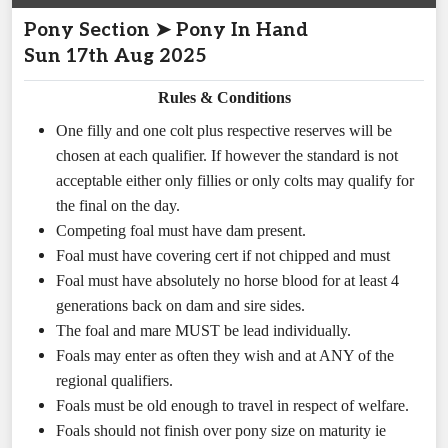
Pony Section ➤ Pony In Hand
Sun 17th Aug 2025
Rules & Conditions
One filly and one colt plus respective reserves will be
chosen at each qualifier. If however the standard is not
acceptable either only fillies or only colts may qualify for
the final on the day.
Competing foal must have dam present.
Foal must have covering cert if not chipped and must
Foal must have absolutely no horse blood for at least 4
generations back on dam and sire sides.
The foal and mare MUST be lead individually.
Foals may enter as often they wish and at ANY of the
regional qualifiers.
Foals must be old enough to travel in respect of welfare.
Foals should not finish over pony size on maturity ie