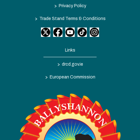
>
Privacy Policy
>
Trade Stand Terms & Conditions
Links
>
drcd.gov.ie
>
European Commission