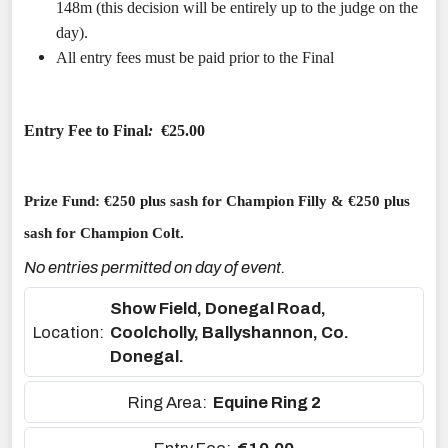
148m (this decision will be entirely up to the judge on the
day).
All entry fees must be paid prior to the Final
Entry Fee to Final
:
€25.00
Prize Fund: €250 plus sash for Champion Filly & €250 plus
sash for Champion Colt.
No entries permitted on day of event.
Show Field, Donegal Road,
Location:
Coolcholly, Ballyshannon, Co.
Donegal.
Ring Area:
Equine Ring 2