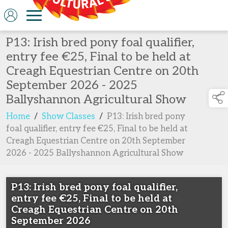
P13: Irish bred pony foal qualifier,
entry fee €25, Final to be held at
Creagh Equestrian Centre on 20th
September 2026 - 2025
Ballyshannon Agricultural Show
Home
/
Show Classes
/
P13: Irish bred pony
foal qualifier, entry fee €25, Final to be held at
Creagh Equestrian Centre on 20th September
2026 - 2025 Ballyshannon Agricultural Show
P13: Irish bred pony foal qualifier,
entry fee €25, Final to be held at
Creagh Equestrian Centre on 20th
September 2026