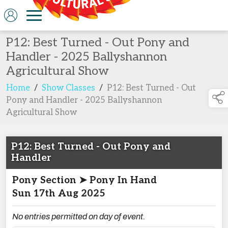
P12: Best Turned - Out Pony and
Handler - 2025 Ballyshannon
Agricultural Show
Home
/
Show Classes
/
P12: Best Turned - Out
Pony and Handler - 2025 Ballyshannon
Agricultural Show
P12: Best Turned - Out Pony and
Handler
Pony Section ➤ Pony In Hand
Sun 17th Aug 2025
No entries permitted on day of event.