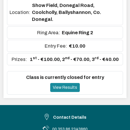
Show Field, Donegal Road,
Location:
Coolcholly, Ballyshannon, Co.
Donegal.
Ring Area:
Equine Ring 2
Entry Fee:
€10.00
st
nd
rd
Prizes:
1
- €100.00
,
2
- €70.00
,
3
- €40.00
Class is currently closed for entry
View Results
Contact Details
00 353 86 2343860