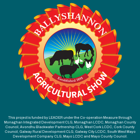
This project is funded by LEADER under the Co-operation Measure through
Monaghan Integrated Development CLG, Monaghan LCDC, Monaghan County
Council, Avondhu Blackwater Partnership CLG, West Cork LCDC, Cork County
Council, Galway Rural Development CLG, Galway City LCDC, South West Mayo
Development Company CLG, Mayo LCDC and Mayo County Council.