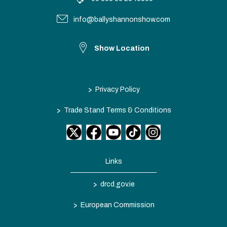
info@ballyshannonshow.com
Show Location
>
Privacy Policy
>
Trade Stand Terms & Conditions
Links
>
drcd.gov.ie
>
European Commission