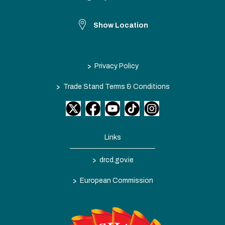
Show Location
>
Privacy Policy
>
Trade Stand Terms & Conditions
Links
>
drcd.gov.ie
>
European Commission