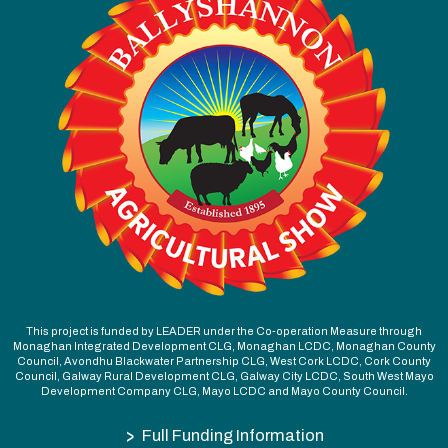
This project is funded by LEADER under the Co-operation Measure through
Monaghan Integrated Development CLG, Monaghan LCDC, Monaghan County
Council, Avondhu Blackwater Partnership CLG, West Cork LCDC, Cork County
Council, Galway Rural Development CLG, Galway City LCDC, South West Mayo
Development Company CLG, Mayo LCDC and Mayo County Council.
>
Full Funding Information