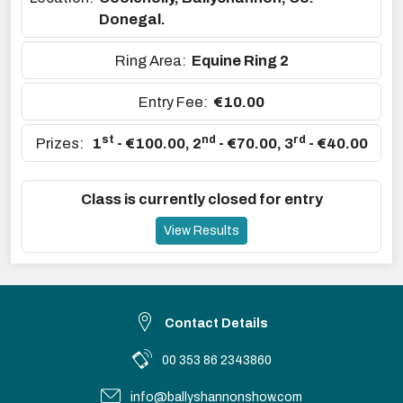
Donegal.
Ring Area:
Equine Ring 2
Entry Fee:
€10.00
st
nd
rd
Prizes:
1
- €100.00
,
2
- €70.00
,
3
- €40.00
Class is currently closed for entry
View Results
Contact Details
00 353 86 2343860
info@ballyshannonshow.com