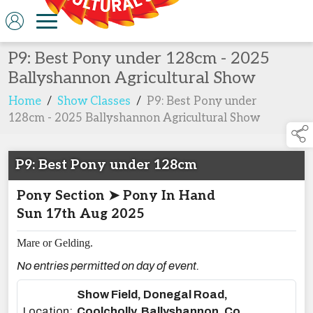
P9: Best Pony under 128cm - 2025
Ballyshannon Agricultural Show
Home
/
Show Classes
/
P9: Best Pony under
128cm - 2025 Ballyshannon Agricultural Show
P9: Best Pony under 128cm
Pony Section ➤ Pony In Hand
Sun 17th Aug 2025
Mare or Gelding.
No entries permitted on day of event.
Show Field, Donegal Road,
Location:
Coolcholly, Ballyshannon, Co.