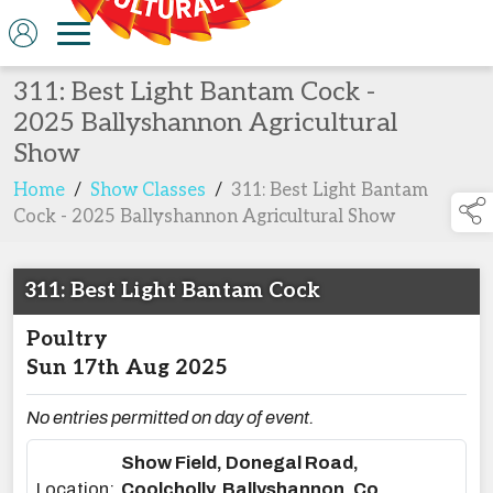
311: Best Light Bantam Cock -
2025 Ballyshannon Agricultural
Show
Home
/
Show Classes
/
311: Best Light Bantam
Cock - 2025 Ballyshannon Agricultural Show
311: Best Light Bantam Cock
Poultry
Sun 17th Aug 2025
No entries permitted on day of event.
Show Field, Donegal Road,
Location:
Coolcholly, Ballyshannon, Co.