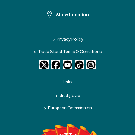
Show Location
>
Privacy Policy
>
Trade Stand Terms & Conditions
Links
>
drcd.gov.ie
>
European Commission