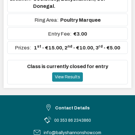
Donegal.
Ring Area:
Poultry Marquee
Entry Fee:
€3.00
st
nd
rd
Prizes:
1
- €15.00
,
2
- €10.00
,
3
- €5.00
Class is currently closed for entry
View Results
Contact Details
00 353 86 2343860
info@ballyshannonshow.com