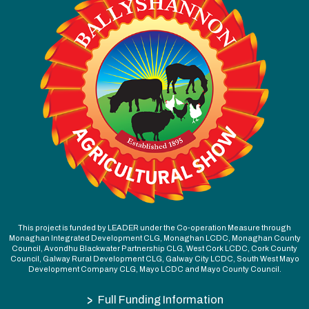
This project is funded by LEADER under the Co-operation Measure through
Monaghan Integrated Development CLG, Monaghan LCDC, Monaghan County
Council, Avondhu Blackwater Partnership CLG, West Cork LCDC, Cork County
Council, Galway Rural Development CLG, Galway City LCDC, South West Mayo
Development Company CLG, Mayo LCDC and Mayo County Council.
>
Full Funding Information