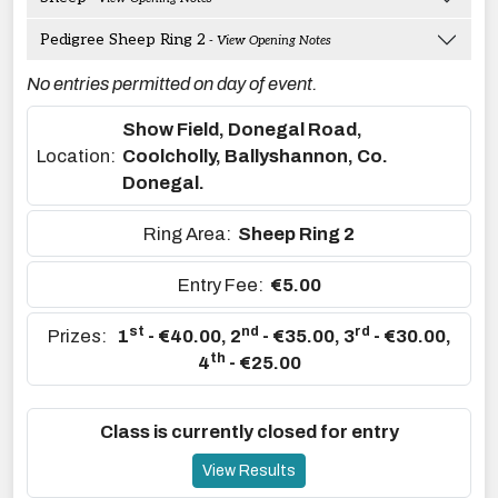
Pedigree Sheep Ring 2
- View Opening Notes
No entries permitted on day of event.
Show Field, Donegal Road,
Location:
Coolcholly, Ballyshannon, Co.
Donegal.
Ring Area:
Sheep Ring 2
Entry Fee:
€5.00
st
nd
rd
Prizes:
1
- €40.00
,
2
- €35.00
,
3
- €30.00
,
th
4
- €25.00
Class is currently closed for entry
View Results