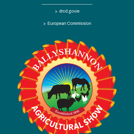
>
drcd.gov.ie
>
European Commission