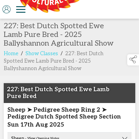
227: Best Dutch Spotted Ewe
Lamb Pure Bred - 2025
Ballyshannon Agricultural Show
Home
/
Show Classes
/
227: Best Dutch
Spotted Ewe Lamb Pure Bred - 2025
Ballyshannon Agricultural Show
227: Best Dutch Spotted Ewe Lamb
Pure Bred
Sheep ➤ Pedigree Sheep Ring 2 ➤
Pedigree Dutch Spotted Sheep Section
Sun 17th Aug 2025
Sheep
- View Opening Notes