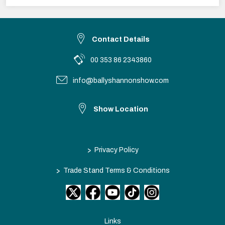
Contact Details
00 353 86 2343860
info@ballyshannonshow.com
Show Location
>
Privacy Policy
>
Trade Stand Terms & Conditions
Links