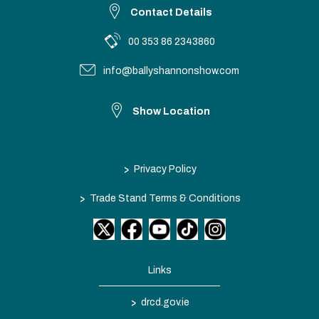
Contact Details
00 353 86 2343860
info@ballyshannonshow.com
Show Location
>
Privacy Policy
>
Trade Stand Terms & Conditions
Links
>
drcd.gov.ie