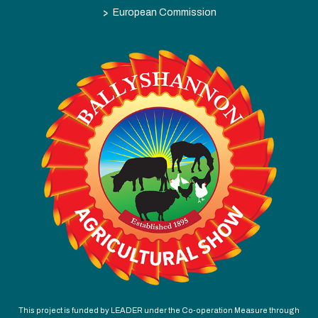
>
European Commission
This project is funded by LEADER under the Co-operation Measure through