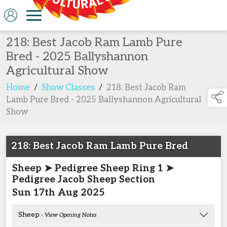
218: Best Jacob Ram Lamb Pure
Bred - 2025 Ballyshannon
Agricultural Show
Home
/
Show Classes
/
218: Best Jacob Ram
Lamb Pure Bred - 2025 Ballyshannon Agricultural
Show
218: Best Jacob Ram Lamb Pure Bred
Sheep ➤ Pedigree Sheep Ring 1 ➤
Pedigree Jacob Sheep Section
Sun 17th Aug 2025
Sheep
- View Opening Notes