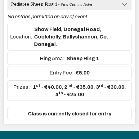
Pedigree Sheep Ring 1
- View Opening Notes
No entries permitted on day of event.
Show Field, Donegal Road,
Location:
Coolcholly, Ballyshannon, Co.
Donegal.
Ring Area:
Sheep Ring 1
Entry Fee:
€5.00
st
nd
rd
Prizes:
1
- €40.00
,
2
- €35.00
,
3
- €30.00
,
th
4
- €25.00
Class is currently closed for entry