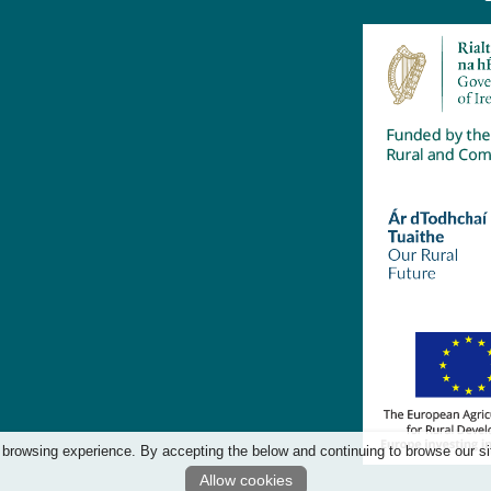
 browsing experience. By accepting the below and continuing to browse our si
Allow cookies