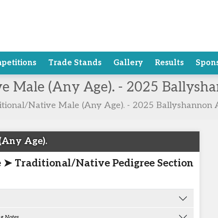
petitions
Trade Stands
Gallery
Results
Spon
ive Male (Any Age). - 2025 Ballys
itional/Native Male (Any Age). - 2025 Ballyshannon 
(Any Age).
e ➤ Traditional/Native Pedigree Section
g Notes