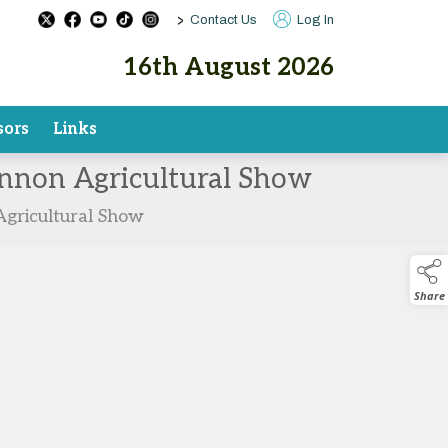
>
Contact Us
Log In
16th August 2026
sors
Links
hannon Agricultural Show
Agricultural Show
Share