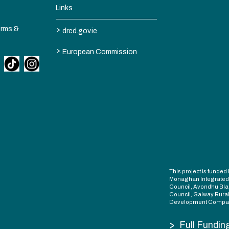
Links
>
erms &
drcd.gov.ie
>
European Commission
This project is fund
Monaghan Integrate
Council, Avondhu Bla
Council, Galway Rura
Development Compan
>
Full Fundin