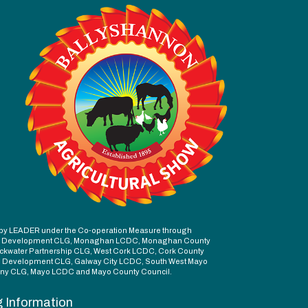
ed by LEADER under the Co-operation Measure through
d Development CLG, Monaghan LCDC, Monaghan County
ckwater Partnership CLG, West Cork LCDC, Cork County
l Development CLG, Galway City LCDC, South West Mayo
y CLG, Mayo LCDC and Mayo County Council.
g Information