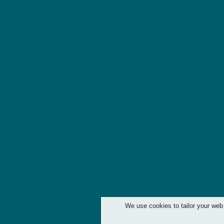
We use cookies to tailor your web