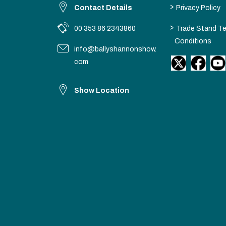
>
Contact Details
Privacy Policy
>
00 353 86 2343860
Trade Stand T
Conditions
info@ballyshannonshow.
com
Show Location