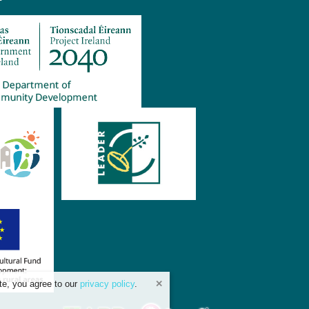
te, you agree to our
privacy policy
.