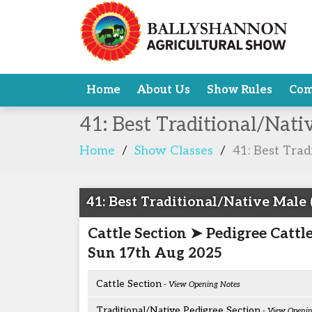
Home
About Us
Show Rules
Com
41: Best Traditional/Nat
Home
/
Show Classes
/
41: Best Trad
41: Best Traditional/Native Male 
Cattle Section ➤ Pedigree Cattl
Sun 17th Aug 2025
Cattle Section
- View Opening Notes
Traditional/Native Pedigree Section
- View Openin