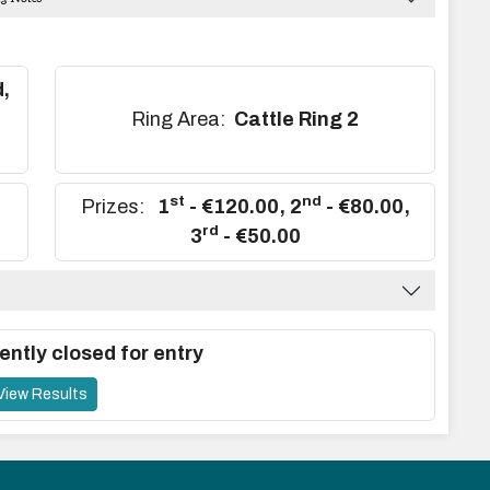
,
,
Ring Area:
Cattle Ring 2
st
nd
Prizes:
1
- €120.00
,
2
- €80.00
,
rd
3
- €50.00
ently closed for entry
View Results