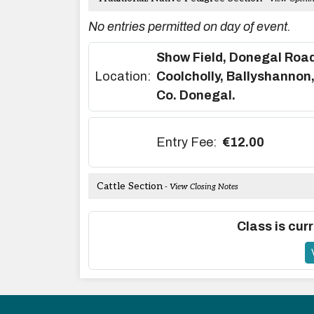
No entries permitted on day of event.
Show Field, Donegal Road
Location:
Coolcholly, Ballyshannon
Co. Donegal.
Entry Fee:
€12.00
Cattle Section
- View Closing Notes
Class is curr