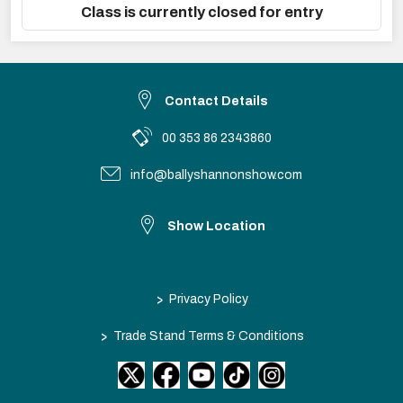
Class is currently closed for entry
Contact Details
00 353 86 2343860
info@ballyshannonshow.com
Show Location
>
Privacy Policy
>
Trade Stand Terms & Conditions