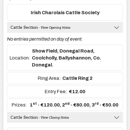
Irish Charolais Cattle Society
Cattle Section
- View Opening Notes
No entries permitted on day of event.
Show Field, Donegal Road,
Location:
Coolcholly, Ballyshannon, Co.
Donegal.
Ring Area:
Cattle Ring 2
Entry Fee:
€12.00
st
nd
rd
Prizes:
1
- €120.00
,
2
- €80.00
,
3
- €50.00
Cattle Section
- View Closing Notes