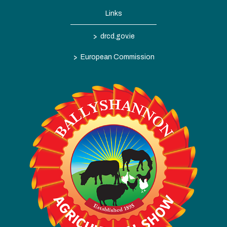
Links
>
drcd.gov.ie
>
European Commission