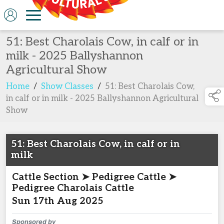
51: Best Charolais Cow, in calf or in
milk - 2025 Ballyshannon
Agricultural Show
Home
/
Show Classes
/
51: Best Charolais Cow,
in calf or in milk - 2025 Ballyshannon Agricultural
Show
51: Best Charolais Cow, in calf or in
milk
Cattle Section ➤ Pedigree Cattle ➤
Pedigree Charolais Cattle
Sun 17th Aug 2025
Sponsored by