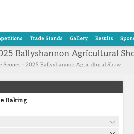
petitions
Trade Stands
Gallery
Results
Spon
2025 Ballyshannon Agricultural S
te Scones - 2025 Ballyshannon Agricultural Show
e Baking