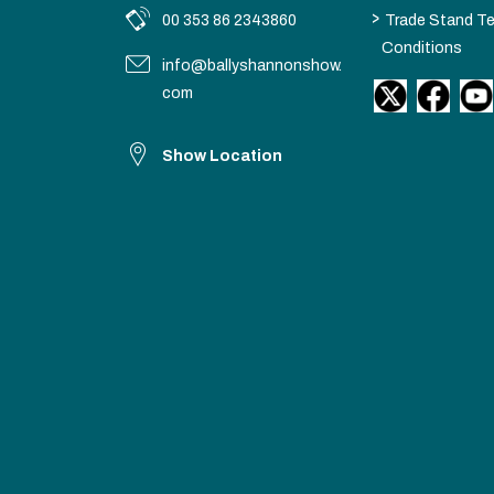
>
00 353 86 2343860
Trade Stand T
Conditions
info@ballyshannonshow.
com
Show Location