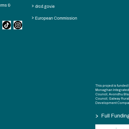
>
erms &
drcd.gov.ie
>
European Commission
This project is fund
Monaghan Integrate
Council, Avondhu Bla
Council, Galway Rura
Development Compan
>
Full Fundin