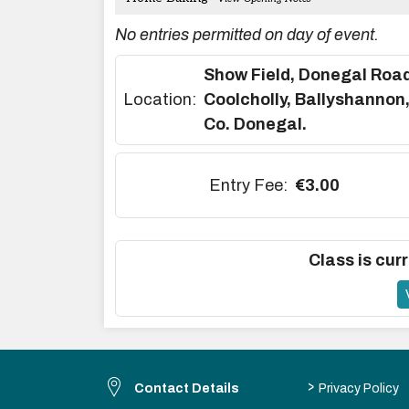
No entries permitted on day of event.
Show Field, Donegal Road
Location:
Coolcholly, Ballyshannon
Co. Donegal.
Entry Fee:
€3.00
Class is curr
>
Contact Details
Privacy Policy