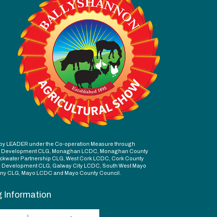
ed by LEADER under the Co-operation Measure through
d Development CLG, Monaghan LCDC, Monaghan County
ckwater Partnership CLG, West Cork LCDC, Cork County
l Development CLG, Galway City LCDC, South West Mayo
y CLG, Mayo LCDC and Mayo County Council.
g Information