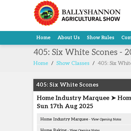
Home
About Us
Show Rules
Com
405: Six White Scones - 
Home
/
Show Classes
/
405: Six Whi
405: Six White Scones
Home Industry Marquee ➤ Hom
Sun 17th Aug 2025
Home Industry Marquee
- View Opening Notes
Home Baking
- View Opening Notes