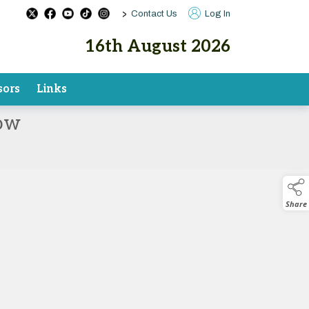
>
Contact Us
Log In
16th August 2026
sors
Links
how
Share