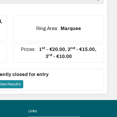
,
,
Ring Area:
Marquee
st
nd
Prizes:
1
- €20.00
,
2
- €15.00
,
rd
3
- €10.00
ently closed for entry
View Results
Links